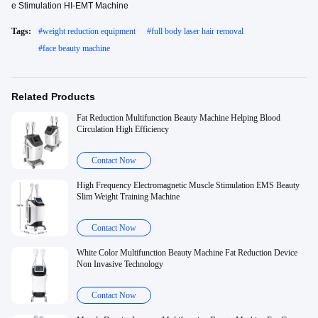
e Stimulation HI-EMT Machine
Tags:
#
weight reduction equipment
#
full body laser hair removal
#
face beauty machine
Related Products
Fat Reduction Multifunction Beauty Machine Helping Blood
Circulation High Efficiency
Contact Now
High Frequency Electromagnetic Muscle Stimulation EMS Beauty
Slim Weight Training Machine
Contact Now
White Color Multifunction Beauty Machine Fat Reduction Device
Non Invasive Technology
Contact Now