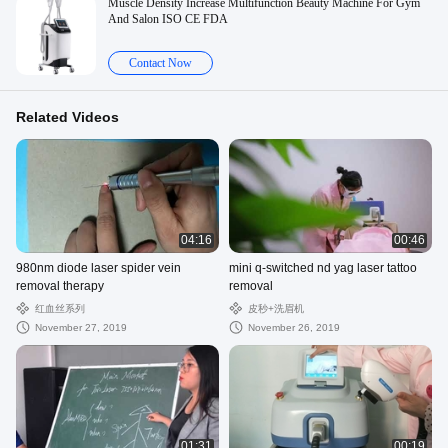
Muscle Density Increase Multifunction Beauty Machine For Gym
And Salon ISO CE FDA
Contact Now
Related Videos
04:16
00:46
980nm diode laser spider vein
mini q-switched nd yag laser tattoo
removal therapy
removal
红血丝系列
皮秒+洗眉机
November 27, 2019
November 26, 2019
01:31
00:19