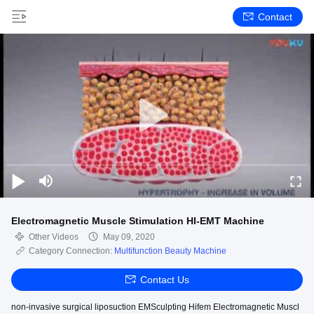
Contact
Electromagnetic Muscle Stimulation HI-EMT Machine
Other Videos
May 09, 2020
Category Connection:
Multifunction Beauty Machine
Contact Us
non-invasive surgical liposuction EMSculpting Hifem Electromagnetic Muscl