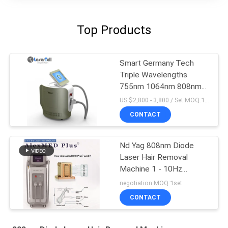
Top Products
Smart Germany Tech
Triple Wavelengths
755nm 1064nm 808nm
Diode Laser Hair
US $2,800 - 3,800 / Set MOQ:1sets
Removal System luxury
CONTACT
color
Nd Yag 808nm Diode
Laser Hair Removal
Machine 1 - 10Hz
Frequency 10 - 300ms
negotiation MOQ:1set
Pulse Width
CONTACT