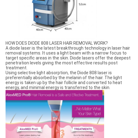
HOW DOES DIODE 808 LASER HAIR REMOVAL WORK?
A diode laser is the latest breakthrough technology in laser hair
removal systems. It uses a light beam with a narrow focus to
target specific areas in the skin. Diode lasers offer the deepest
penetration levels giving the most effective results post
treatment.
Using selective light absorption, the Diode 808 laser is
preferentially absorbed by the melanin of the hair. The light
energy is taken up by the hair follicle and converted to heat
energy, and minimal energy is transferred to the skin.