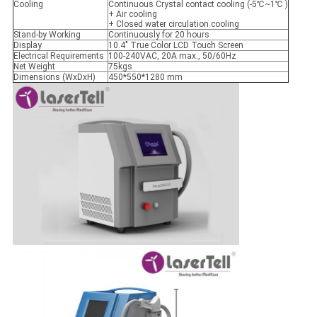
Cooling
Continuous Crystal contact cooling (-5℃~1℃ )
+ Air cooling
+ Closed water circulation cooling
Stand-by Working
Continuously for 20 hours
Display
10.4" True Color LCD Touch Screen
Electrical Requirements
100-240VAC, 20A max., 50/60Hz
Net Weight
75kgs
Dimensions (WxDxH)
450*550*1280 mm