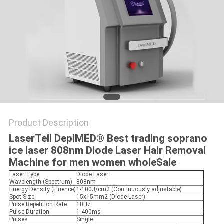
Product Description
LaserTell DepiMED® Best trading soprano
ice laser 808nm Diode Laser Hair Removal
Machine for men women wholeSale
Laser Type
Diode Laser
Wavelength (Spectrum)
808nm
Energy Density (Fluence)
1-100J/cm2 (Continuously adjustable)
Spot Size
15x15mm2 (Diode Laser)
Pulse Repetition Rate
10Hz
Pulse Duration
1-400ms
Pulses
Single