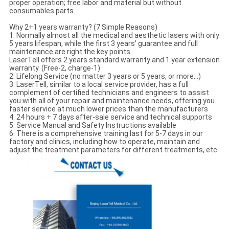
proper operation; free labor and material but without
consumables parts.
Why 2+1 years warranty? (7 Simple Reasons)
1. Normally almost all the medical and aesthetic lasers with only
5 years lifespan, while the first 3 years’ guarantee and full
maintenance are right the key points.
LaserTell offers 2 years standard warranty and 1 year extension
warranty. (Free-2, charge-1)
2. Lifelong Service (no matter 3 years or 5 years, or more…)
3. LaserTell, similar to a local service provider, has a full
complement of certified technicians and engineers to assist
you with all of your repair and maintenance needs, offering you
faster service at much lower prices than the manufacturers
4. 24 hours + 7 days after-sale service and technical supports
5. Service Manual and Safety Instructions available
6. There is a comprehensive training last for 5-7 days in our
factory and clinics, including how to operate, maintain and
adjust the treatment parameters for different treatments, etc.