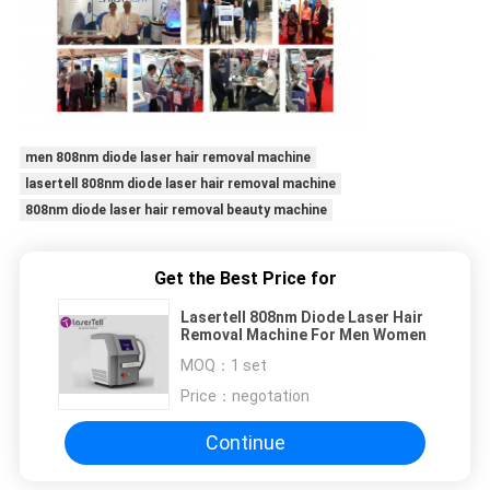
men 808nm diode laser hair removal machine
lasertell 808nm diode laser hair removal machine
808nm diode laser hair removal beauty machine
Get the Best Price for
Lasertell 808nm Diode Laser Hair
Removal Machine For Men Women
MOQ：
1 set
Price：
negotation
Continue