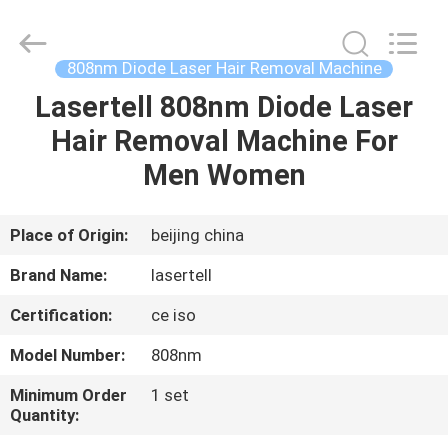
laser
hair
removal
Supplier.
Copyright
808nm Diode Laser Hair Removal Machine
©
2015
-
Lasertell 808nm Diode Laser
HOME
2025
shrlasermachine.com.
Hair Removal Machine For
All
Rights
Reserved.
PRODUCTS
Men Women
Developed
by
ECER
ABOUT
Place of Origin:
beijing china
US
Brand Name:
lasertell
Certification:
ce iso
FACTORY
Model Number:
808nm
TOUR
Minimum Order
1 set
Quantity:
QUALITY