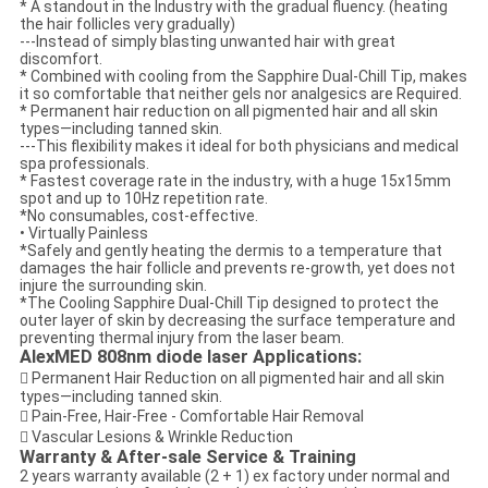
* A standout in the Industry with the gradual fluency. (heating
the hair follicles very gradually)
---Instead of simply blasting unwanted hair with great
discomfort.
* Combined with cooling from the Sapphire Dual-Chill Tip, makes
it so comfortable that neither gels nor analgesics are Required.
* Permanent hair reduction on all pigmented hair and all skin
types—including tanned skin.
---This flexibility makes it ideal for both physicians and medical
spa professionals.
* Fastest coverage rate in the industry, with a huge 15x15mm
spot and up to 10Hz repetition rate.
*No consumables, cost-effective.
• Virtually Painless
*Safely and gently heating the dermis to a temperature that
damages the hair follicle and prevents re-growth, yet does not
injure the surrounding skin.
*The Cooling Sapphire Dual-Chill Tip designed to protect the
outer layer of skin by decreasing the surface temperature and
preventing thermal injury from the laser beam.
AlexMED 808nm diode laser Applications:
 Permanent Hair Reduction on all pigmented hair and all skin
types—including tanned skin.
 Pain-Free, Hair-Free - Comfortable Hair Removal
 Vascular Lesions & Wrinkle Reduction
Warranty & After-sale Service & Training
2 years warranty available (2 + 1) ex factory under normal and