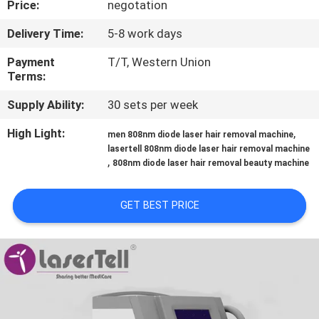
Price:
negotation
CONTROL
Delivery Time:
5-8 work days
Payment
T/T, Western Union
Terms:
Supply Ability:
30 sets per week
High Light:
,
men 808nm diode laser hair removal machine
lasertell 808nm diode laser hair removal machine
,
808nm diode laser hair removal beauty machine
GET BEST PRICE