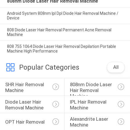
808nm Diode Laser Hair Removal Machine
Android System 808nm Ipl Dpl Diode Hair Removal Machine /
Device
808 Diode Laser Hair Removal Permanent Acne Removal
Machine
808 755 1064 Diode Laser Hair Removal Depilation Portable
Machine High Performance
Popular Categories
All
SHR Hair Removal 
808nm Diode Laser 
Machine
Hair Removal 
Machine
Diode Laser Hair 
IPL Hair Removal 
Removal Machine
Machine
Alexandrite Laser 
OPT Hair Removal
Machine