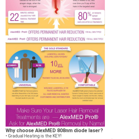
Why choose AlexMED 808nm diode laser?
• Gradual Heating is the KEY!