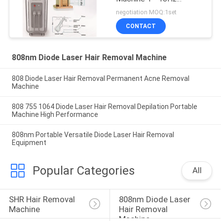
Frequency 10 - 300ms
negotiation MOQ:1set
Pulse Width
CONTACT
808nm Diode Laser Hair Removal Machine
808 Diode Laser Hair Removal Permanent Acne Removal
Machine
808 755 1064 Diode Laser Hair Removal Depilation Portable
Machine High Performance
808nm Portable Versatile Diode Laser Hair Removal
Equipment
Popular Categories
All
SHR Hair Removal 
808nm Diode Laser 
Machine
Hair Removal 
Machine