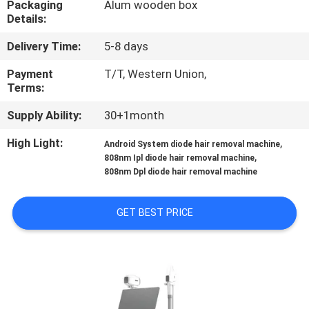
Packaging
Alum wooden box
CONTROL
Details:
Delivery Time:
5-8 days
SITEMAP
Payment
T/T, Western Union,
Terms:
PRIVACY
Supply Ability:
30+1month
POLICY
High Light:
,
Android System diode hair removal machine
,
808nm Ipl diode hair removal machine
808nm Dpl diode hair removal machine
GET BEST PRICE