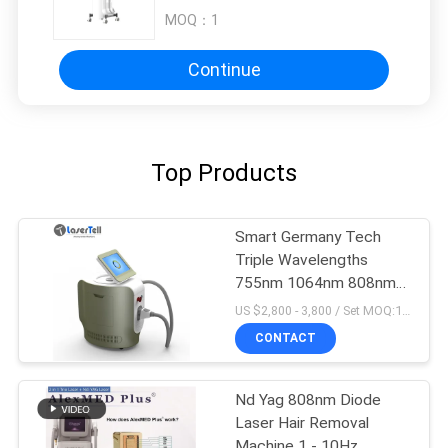
MOQ：
1
Continue
Top Products
Smart Germany Tech
Triple Wavelengths
755nm 1064nm 808nm
Diode Laser Hair
US $2,800 - 3,800 / Set MOQ:1sets
Removal System luxury
CONTACT
color
Nd Yag 808nm Diode
Laser Hair Removal
Machine 1 - 10Hz