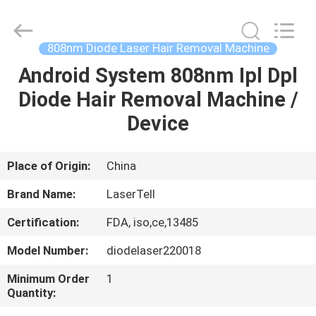
hair
removal
Supplier.
Copyright
©
808nm Diode Laser Hair Removal Machine
2015
-
2025
Android System 808nm Ipl Dpl
HOME
Beijing
LaserTell
Diode Hair Removal Machine /
Medical
Co.,
Ltd..
PRODUCTS
Device
All
Rights
Reserved.
Developed
by
ABOUT
Place of Origin:
China
ECER
US
Brand Name:
LaserTell
Certification:
FDA, iso,ce,13485
FACTORY
Model Number:
diodelaser220018
TOUR
Minimum Order
1
Quantity:
QUALITY