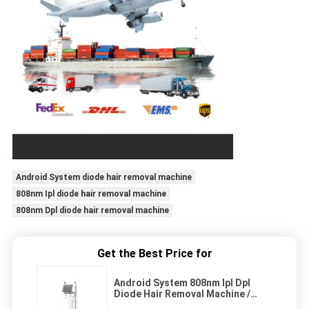
Android System diode hair removal machine
808nm Ipl diode hair removal machine
808nm Dpl diode hair removal machine
Get the Best Price for
Android System 808nm Ipl Dpl
Diode Hair Removal Machine /
Device