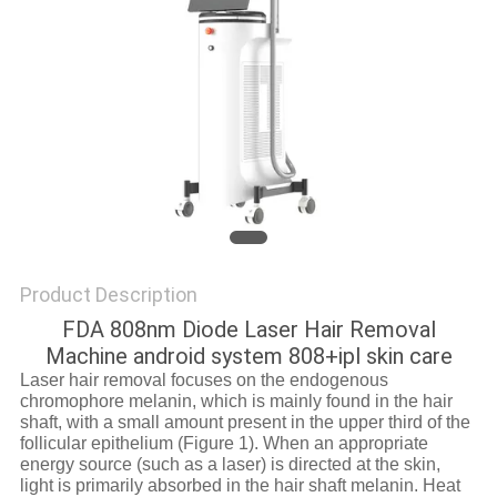
Product Description
FDA 808nm Diode Laser Hair Removal
Machine android system 808+ipl skin care
Laser hair removal focuses on the endogenous
chromophore melanin, which is mainly found in the hair
shaft, with a small amount present in the upper third of the
follicular epithelium (Figure 1). When an appropriate
energy source (such as a laser) is directed at the skin,
light is primarily absorbed in the hair shaft melanin. Heat