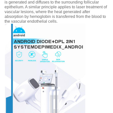
is generated and diffuses to the surrounding follicular
epithelium. A similar principle applies to laser treatment of
vascular lesions, where the heat generated after
absorption by hemoglobin is transferred from the blood to
the vascular endothelial cells.