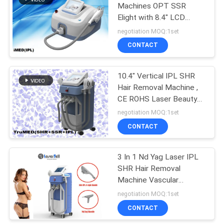
Machines OPT SSR
Elight with 8.4" LCD
Touch Dispaly Laser Tell
negotiation MOQ:1set
CONTACT
10.4" Vertical IPL SHR
Hair Removal Machine ,
CE ROHS Laser Beauty
Equipments
negotiation MOQ:1set
CONTACT
3 In 1 Nd Yag Laser IPL
SHR Hair Removal
Machine Vascular
Treatment Body
negotiation MOQ:1set
Slimming
CONTACT