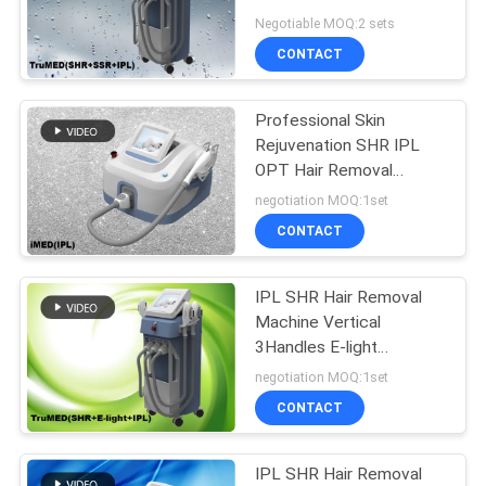
Handles
Negotiable MOQ:2 sets
CONTACT
Professional Skin
Rejuvenation SHR IPL
OPT Hair Removal
Machine iMED LaserTell
negotiation MOQ:1set
CONTACT
IPL SHR Hair Removal
Machine Vertical
3Handles E-light
TruMED(SHR+IPL+Nd:Yag)
negotiation MOQ:1set
CONTACT
IPL SHR Hair Removal