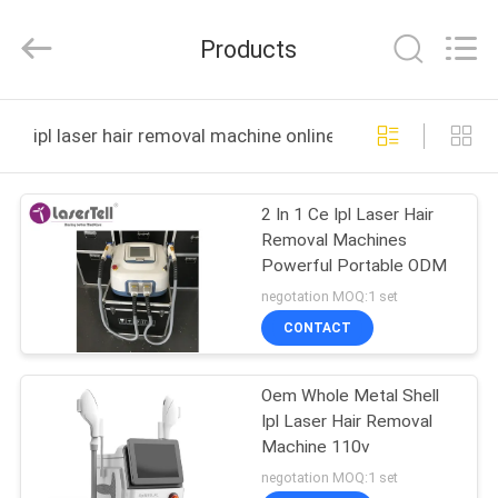
Medical
Co.,
Ltd..
Products
All
Rights
Reserved.
Developed
HOME
by
ECER
ipl laser hair removal machine online manufacture
PRODUCTS
2 In 1 Ce Ipl Laser Hair
Removal Machines
ABOUT
Powerful Portable ODM
US
negotation MOQ:1 set
CONTACT
FACTORY
Oem Whole Metal Shell
TOUR
Ipl Laser Hair Removal
Machine 110v
QUALITY
negotation MOQ:1 set