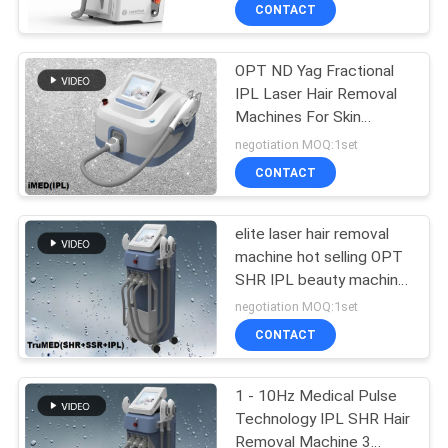
CONTROL
CONTACT
OPT ND Yag Fractional
SITEMAP
IPL Laser Hair Removal
Machines For Skin
PRIVACY
Rejuvenation
negotiation MOQ:1set
POLICY
CONTACT
elite laser hair removal
machine hot selling OPT
SHR IPL beauty machine
for hair removal acne
negotiation MOQ:1set
removal
CONTACT
1 - 10Hz Medical Pulse
Technology IPL SHR Hair
Removal Machine 3