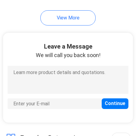
View More
Leave a Message
We will call you back soon!