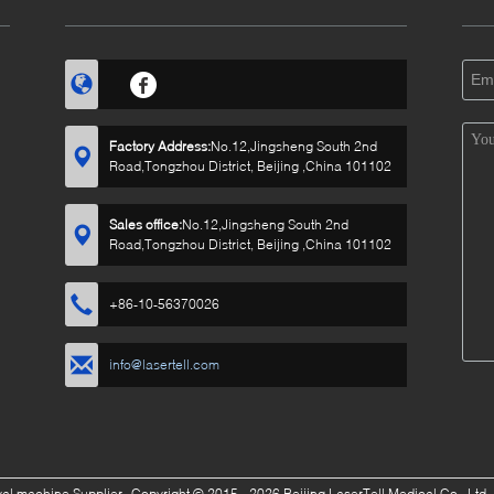
Factory Address:
No.12,Jingsheng South 2nd
Road,Tongzhou District, Beijing ,China 101102
Sales office:
No.12,Jingsheng South 2nd
Road,Tongzhou District, Beijing ,China 101102
+86-10-56370026
info@lasertell.com
oval machine Supplier.
Copyright © 2015 - 2026 Beijing LaserTell Medical Co., Ltd.