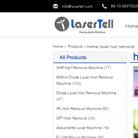
86-10-5637002
info@lasertell.com
Hom
home laser hair removal
Home
Products
h
All Products
(5
SHR Hair Removal Machine
(77)
808nm Diode Laser Hair Removal
Machine
(104)
Diode Laser Hair Removal Machine
(47)
IPL Hair Removal Machine
(60)
OPT Hair Removal
(24)
Alexandrite Laser Machine
(16)
E Light Beauty Machine
(26)