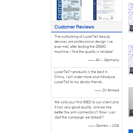
Customer Reviews
The outlooking of LaserTell beauty
devices are professional design i`ve
ever met, after testing the DEMO
machine, I find the quality is reliable!
—— Ali -- Germany
LaserTell'r products is the best in
China. I will order more and introduce
LaserTell to my doctor friends.
—— Dr Ahmed
We sold your first iMED to our client and
it has very good quality, and we like
better the arm connectors!! Now i can
start the campaign we talked!!!
—— Gomez -- USA