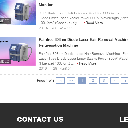
Monitor
SHR Diode Laser Hair Removal Machine 808nm Pain Free 
Diode Laser Laser Stacks Power 600W Wavelength (Spec
100J/cm2 (Continuously ...
Read More
2019-11-26 14:57:09
Painfree 808nm Diode Laser Hair Removal Machine
Rejuvenation Machine
Painfree 808nm Diode Laser Hair Removal Machine , Por
Laser Type Diode Laser Laser Stacks Power 600W Wavel
(Fluence) 100J/cm2 ...
Read More
2019-11-26 14:58:01
Page 1 of 6
|<
<<
1
2
3
4
5
CONTACT US
L