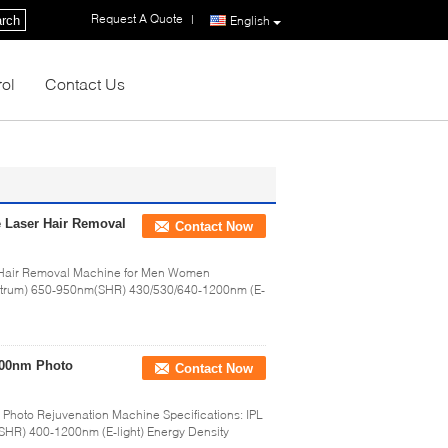
Request A Quote
|
rch
English
rol
Contact Us
e Laser Hair Removal
Contact Now
r Hair Removal Machine for Men Women
ectrum) 650-950nm(SHR) 430/530/640-1200nm (E-
200nm Photo
Contact Now
hoto Rejuvenation Machine Specifications: IPL
HR) 400-1200nm (E-light) Energy Density