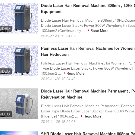
Diode Laser Hair Removal Machine 808nm , 10Hz 
Equipment
Diode Laser Hair Removal Machine 808nm , 10Hz Cosmeti
Diode Laser Laser Stacks Power 800W Wavelength (Spec
100J/cm2 (Continuously ...
Read More
2019-11-26 15:24:02
Painless Laser Hair Removal Nachines for Women
Hair Reduction
Painless Laser Hair Removal Nachines for Women , IPL P
Type Diode Laser Laser Stacks Power 800W Wavelength 
100J/cm2 ...
Read More
2019-11-26 15:24:40
Diode Laser Hair Removal Machine Permanent , Po
Rejuvenation Machine
Diode Laser Hair Removal Machine Permanent , Portable
Laser Type Diode Laser Laser Stacks Power 600W Wavel
(Fluence) 100J/cm2 ...
Read More
2019-11-26 15:29:03
SHR Diode Laser Hair Removal Machine 808nm Pa