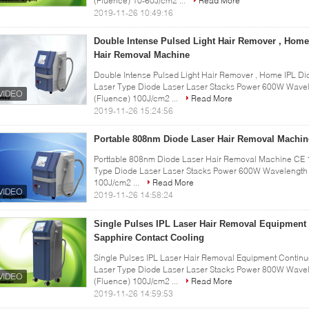
(Fluence) 10-60J/cm2 ...
Read More
2019-11-26 10:49:16
Double Intense Pulsed Light Hair Remover , Home
Hair Removal Machine
Double Intense Pulsed Light Hair Remover , Home IPL Di
Laser Type Diode Laser Laser Stacks Power 600W Wavel
(Fluence) 100J/cm2 ...
Read More
2019-11-26 15:24:56
Portable 808nm Diode Laser Hair Removal Machin
Porttable 808nm Diode Laser Hair Removal Machine CE 10
Type Diode Laser Laser Stacks Power 600W Wavelength 
100J/cm2 ...
Read More
2019-11-26 14:58:24
Single Pulses IPL Laser Hair Removal Equipment
Sapphire Contact Cooling
Single Pulses IPL Laser Hair Removal Equipment Continu
Laser Type Diode Laser Laser Stacks Power 800W Wavel
(Fluence) 100J/cm2 ...
Read More
2019-11-26 14:59:53