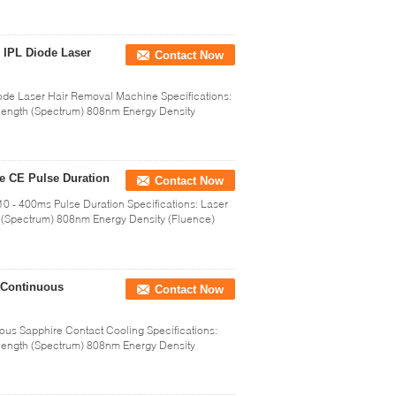
 IPL Diode Laser
Contact Now
ode Laser Hair Removal Machine Specifications:
ength (Spectrum) 808nm Energy Density
e CE Pulse Duration
Contact Now
 - 400ms Pulse Duration Specifications: Laser
(Spectrum) 808nm Energy Density (Fluence)
 Continuous
Contact Now
ous Sapphire Contact Cooling Specifications:
ength (Spectrum) 808nm Energy Density