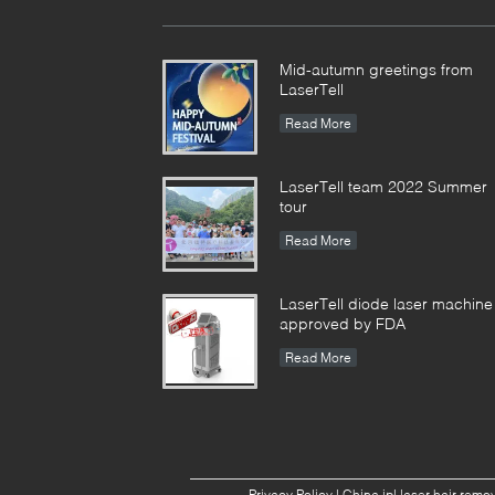
Mid-autumn greetings from
LaserTell
Read More
LaserTell team 2022 Summer
tour
Read More
LaserTell diode laser machine
approved by FDA
Read More
Privacy Policy
|
China ipl laser hair rem