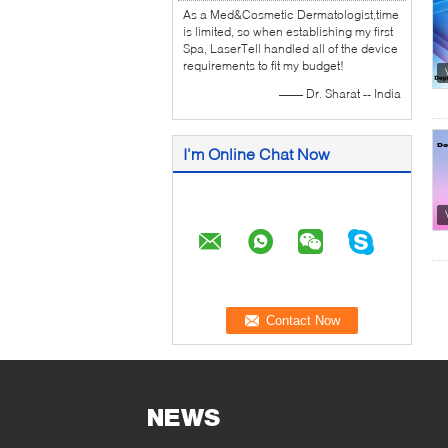
As a Med&Cosmetic Dermatologist,time
is limited, so when establishing my first
Spa, LaserTell handled all of the device
requirements to fit my budget!
—— Dr. Sharat -- India
I'm Online Chat Now
NEWS