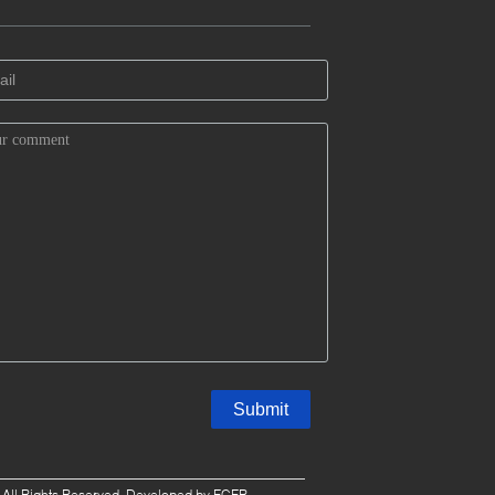
. All Rights Reserved. Developed by
ECER