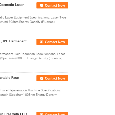
Cosmetic Laser
Contact Now
c Laser Equipment Specifications: Laser Type
trum) 808nm Energy Density (Fluence)
 , IPL Permanent
Contact Now
ermanent Hair Reduction Specifications: Laser
(Spectrum) 808nm Energy Density (Fluence)
rtable Face
Contact Now
 Face Rejuvenation Machine Specifications:
ength (Spectrum) 808nm Energy Density
in Free with LCD
Contact Now