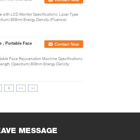
with LCD Monitor Specifications: Laser Type
trum) 808nm Energy Density (Fluence)
 , Portable Face
Contact Now
table Face Rejuvenation Machine Specifications:
ength (Spectrum) 808nm Energy Density
6
>>
>|
EAVE MESSAGE