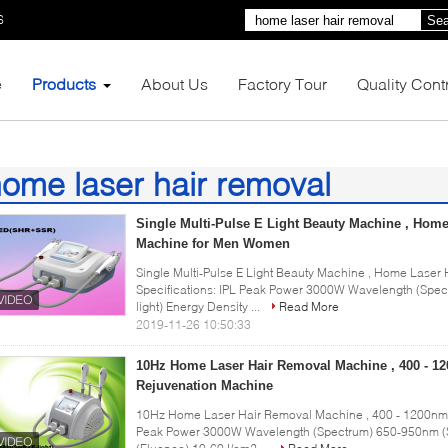
6
Sea
e
Products
About Us
Factory Tour
Quality Cont
ome laser hair removal
9)
Single Multi-Pulse E Light Beauty Machine , Hom
Machine for Men Women
Single Multi-Pulse E Light Beauty Machine , Home Lase
Specifications: IPL Peak Power 3000W Wavelength (Sp
light) Energy Density ...
Read More
2019-11-26 10:50:33
10Hz Home Laser Hair Removal Machine , 400 - 1
Rejuvenation Machine
10Hz Home Laser Hair Removal Machine , 400 - 1200nm P
Peak Power 3000W Wavelength (Spectrum) 650-950nm (S