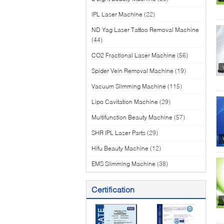
IPL Laser Machine
(22)
ND Yag Laser Tattoo Removal Machine
(44)
CO2 Fractional Laser Machine
(56)
Spider Vein Removal Machine
(19)
Vacuum Slimming Machine
(115)
Lipo Cavitation Machine
(29)
Multifunction Beauty Machine
(57)
SHR IPL Laser Parts
(29)
Hifu Beauty Machine
(12)
EMS Slimming Machine
(38)
Certification