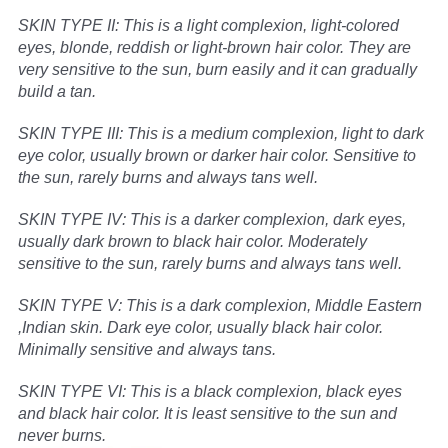
SKIN TYPE II: This is a light complexion, light-colored
eyes, blonde, reddish or light-brown hair color. They are
very sensitive to the sun, burn easily and it can gradually
build a tan.
SKIN TYPE III: This is a medium complexion, light to dark
eye color, usually brown or darker hair color. Sensitive to
the sun, rarely burns and always tans well.
SKIN TYPE IV: This is a darker complexion, dark eyes,
usually dark brown to black hair color. Moderately
sensitive to the sun, rarely burns and always tans well.
SKIN TYPE V: This is a dark complexion, Middle Eastern
,Indian skin. Dark eye color, usually black hair color.
Minimally sensitive and always tans.
SKIN TYPE VI: This is a black complexion, black eyes
and black hair color. It is least sensitive to the sun and
never burns.