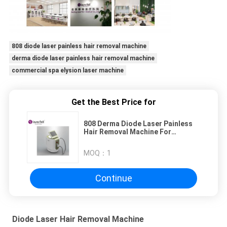
808 diode laser painless hair removal machine
derma diode laser painless hair removal machine
commercial spa elysion laser machine
Get the Best Price for
808 Derma Diode Laser Painless
Hair Removal Machine For
Commercial Spa
MOQ：
1
Continue
Diode Laser Hair Removal Machine