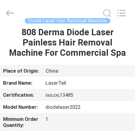
removal
machines
Supplier.
Copyright
©
Diode Laser Hair Removal Machine
2015
-
2025
808 Derma Diode Laser
HOME
Beijing
LaserTell
Painless Hair Removal
Medical
Co.,
Ltd..
PRODUCTS
Machine For Commercial Spa
All
Rights
Reserved.
Developed
by
ABOUT
Place of Origin:
China
ECER
US
Brand Name:
LaserTell
Certification:
iso,ce,13485
FACTORY
Model Number:
diodelaser2022
TOUR
Minimum Order
1
Quantity:
QUALITY