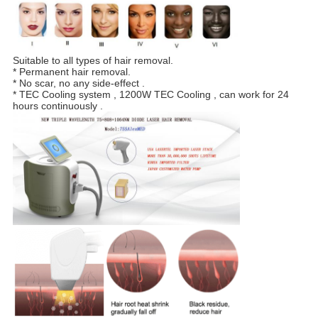
Suitable to all types of hair removal.
* Permanent hair removal.
* No scar, no any side-effect .
* TEC Cooling system , 1200W TEC Cooling , can work for 24
hours continuously .