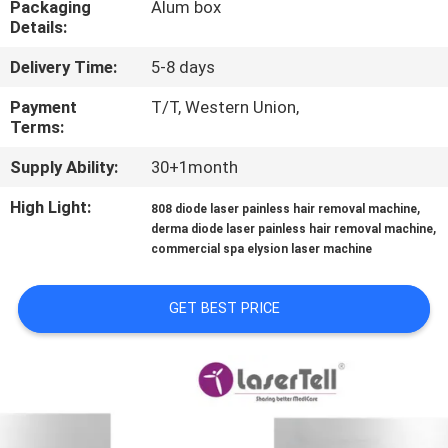
Packaging
Alum box
CONTROL
Details:
Delivery Time:
5-8 days
SITEMAP
Payment
T/T, Western Union,
Terms:
PRIVACY
Supply Ability:
30+1month
POLICY
High Light:
,
808 diode laser painless hair removal machine
,
derma diode laser painless hair removal machine
commercial spa elysion laser machine
GET BEST PRICE