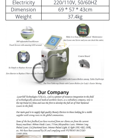
Electricity
220/110V, 50/60HZ
Dimension
69 * 57 * 43cm
Weight
37.4kg