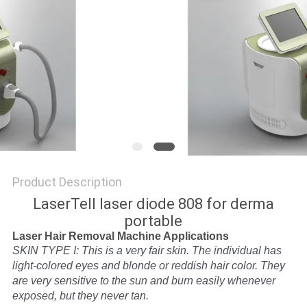
Product Description
LaserTell laser diode 808 for derma
portable
Laser Hair Removal Machine Applications
SKIN TYPE I: This is a very fair skin. The individual has
light-colored eyes and blonde or reddish hair color. They
are very sensitive to the sun and burn easily whenever
exposed, but they never tan.