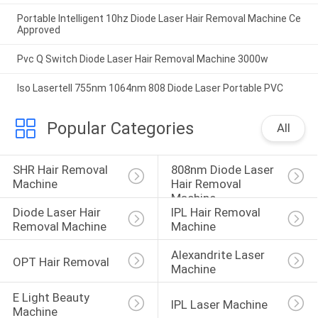
Portable Intelligent 10hz Diode Laser Hair Removal Machine Ce
Approved
Pvc Q Switch Diode Laser Hair Removal Machine 3000w
Iso Lasertell 755nm 1064nm 808 Diode Laser Portable PVC
Popular Categories
All
SHR Hair Removal 
808nm Diode Laser 
Machine
Hair Removal 
Machine
Diode Laser Hair 
IPL Hair Removal 
Removal Machine
Machine
Alexandrite Laser 
OPT Hair Removal
Machine
E Light Beauty 
IPL Laser Machine
Machine