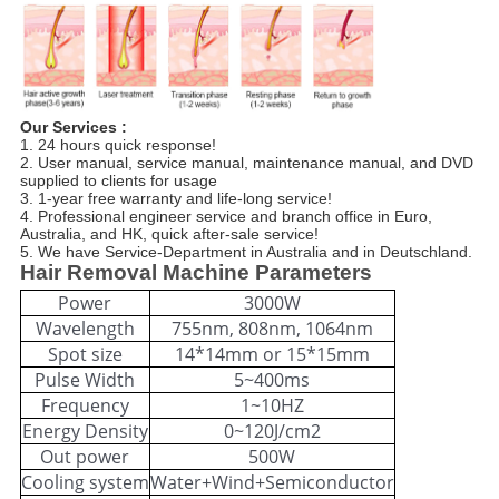
Our Services :
1. 24 hours quick response!
2. User manual, service manual, maintenance manual, and DVD
supplied to clients for usage
3. 1-year free warranty and life-long service!
4. Professional engineer service and branch office in Euro,
Australia, and HK, quick after-sale service!
5. We have Service-Department in Australia and in Deutschland.
Hair Removal Machine Parameters
Power
3000W
Wavelength
755nm, 808nm, 1064nm
Spot size
14*14mm or 15*15mm
Pulse Width
5~400ms
Frequency
1~10HZ
Energy Density
0~120J/cm2
Out power
500W
Cooling system
Water+Wind+Semiconductor