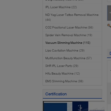
IPL Laser Machine
(22)
ND Yag Laser Tattoo Removal Machine
(44)
CO2 Fractional Laser Machine
(56)
Spider Vein Removal Machine
(19)
Vacuum Slimming Machine
(115)
Lipo Cavitation Machine
(29)
Multifunction Beauty Machine
(57)
SHR IPL Laser Parts
(29)
Hifu Beauty Machine
(12)
EMS Slimming Machine
(38)
Certification