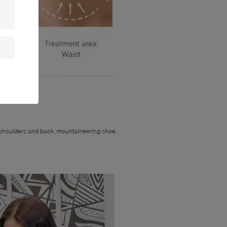
 improvement;
eg, shoulders and back, mountaineering shoe,