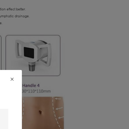
on effect better.
 lymphatic drainage.
e.