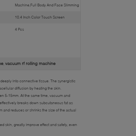
Machine,Full Body And Face Slimming
10.4 Inch Color Touch Screen
4 Pcs
ne
vacuum rf rolling machine
,
deeply into connective tissue. The synergistic
ellular diffusion by heating the skin.
even 5-15mm. At the same time, vacuum and
, effectively breaks down subcutaneous fat as
 and reduces or shrinks the size of the actual
d skin, greatly improve effect and safety, even