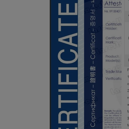
F
1
c
2
r
w
f
3
f