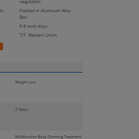
negotation
ls:
Packed in Aluminum Alloy
Box
5-8 work days
T/T, Western Union
Weight Loss
2 Years
Multifunction Body Slimming Treatment