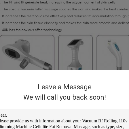
. The RF and IR generate heat, increasing the oxygen content of skin cells.
. The special vacuum roller massage soothes the skin and makes the heat conducti
. It increases the metabolic rate effectively and reduces fat accumulation through
. It increases the skin tissue elasticity and makes the skin more smooth and delicat
. 40K has the obvious effect technology.
Leave a Message
We will call you back soon!