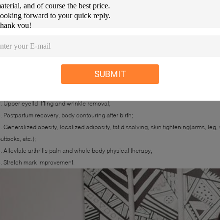
SUBMIT
ndications of Plushape:
. Black circle around eyes removal, wrinkle around eyes improvement and pouch
. Upper eyelid lifting and wrinkle removal;
. Postpartum recovery, body contouring after birth;
. Generalized obesity, localized adiposity, fat dissolving, skin tightening(arms, l
uttocks, etc.);
. Alleviate arthritis pain and whole body physical therapy;
. Stretch mark improvement.