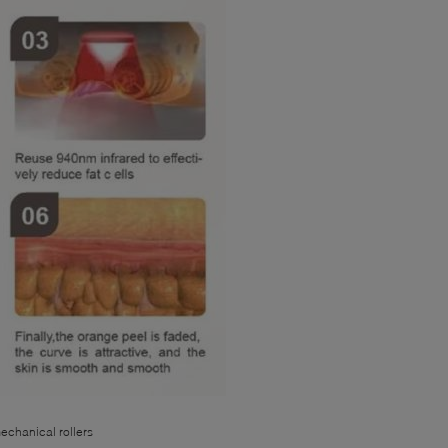
echanical rollers