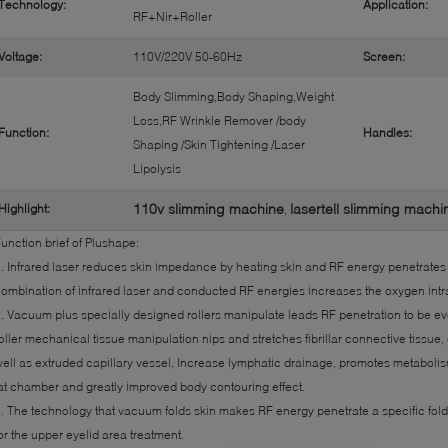
Technology:
Application:
RF+Nir+Roller
Voltage:
110V/220V 50-60Hz
Screen:
Body Slimming,Body Shaping,Weight
Loss,RF Wrinkle Remover /body
Function:
Handles:
Shaping /Skin Tightening /Laser
Lipolysis
110v slimming machine
lasertell slimming machi
Highlight:
,
unction brief of Plushape:
. Infrared laser reduces skin impedance by heating skin and RF energy penetrates 
ombination of infrared laser and conducted RF energies increases the oxygen intrac
. Vacuum plus specially designed rollers manipulate leads RF penetration to be 
oller mechanical tissue manipulation nips and stretches fibrillar connective tissue
ell as extruded capillary vessel, Increase lymphatic drainage, promotes metabolism
at chamber and greatly improved body contouring effect.
. The technology that vacuum folds skin makes RF energy penetrate a specific folde
or the upper eyelid area treatment.