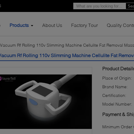
6
Sea
e
Products
About Us
Factory Tour
Quality Cont
Vacuum Rf Rolling 110v Slimming Machine Cellulite Fat Removal Mas
Vacuum Rf Rolling 110v Slimming Machine Cellulite Fat Remo
Product Detail
Place of Origin:
Brand Name:
Certification:
Model Number:
Payment & Shi
Minimum Order Q