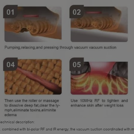
echnical description:
. combined with bi-polar RF and IR energy; the vacuum suction coordinated with m