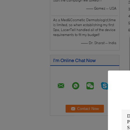
start the campaign we talked!!!
2
—— Gomez -- USA
3
4
As a Med&Cosmetic Dermatologist,time
5
is limited, so when establishing my first
Spa, LaserTell handled all of the device
6
requirements to fit my budget!
—— Dr. Sharat -- India
I'm Online Chat Now