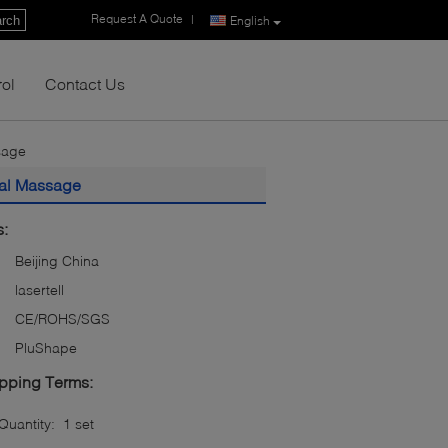
Request A Quote
|
rch
English
rol
Contact Us
sage
val Massage
s:
Beijing China
lasertell
CE/ROHS/SGS
PluShape
pping Terms:
uantity:
1 set