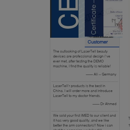
Customer
The outlooking of LaserTell beauty
Reviews
devices are professional design i`ve
ever met, after testing the DEMO
machine, I find the quality is reliable!
—— Ali -- Germany
LaserTell'r products is the best in
China. I will order more and introduce
LaserTell to my doctor friends.
—— Dr Ahmed
We sold your first iMED to our client and
T
it has very good quality, and we like
better the arm connectors!! Now i can
1