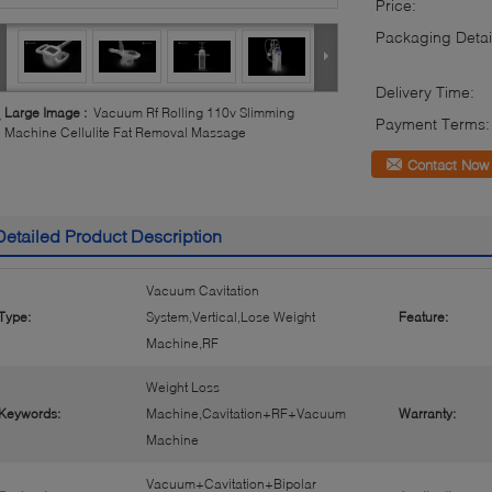
Price:
Packaging Detai
Delivery Time:
Large Image :
Vacuum Rf Rolling 110v Slimming
Payment Terms:
Machine Cellulite Fat Removal Massage
Contact Now
Detailed Product Description
Vacuum Cavitation
Type:
System,Vertical,Lose Weight
Feature:
Machine,RF
Weight Loss
Keywords:
Machine,Cavitation+RF+Vacuum
Warranty:
Machine
Vacuum+Cavitation+Bipolar