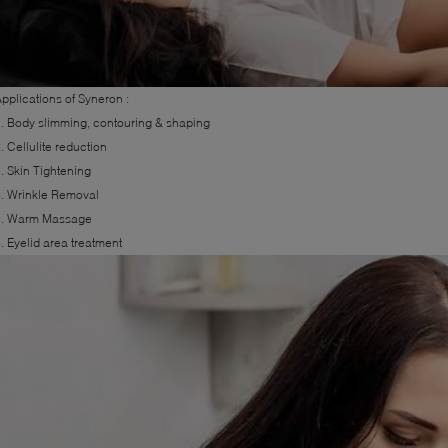
pplications of Syneron :
. Body slimming, contouring & shaping
. Cellulite reduction
. Skin Tightening
. Wrinkle Removal
5. Warm Massage
. Eyelid area treatment