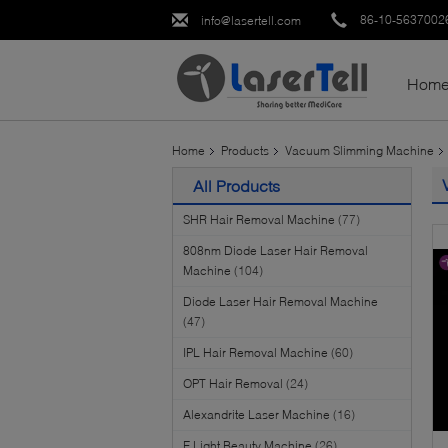
86-10-5637002
info@lasertell.com
Hom
Home
Products
Vacuum Slimming Machine
All Products
SHR Hair Removal Machine
(77)
808nm Diode Laser Hair Removal
Machine
(104)
Diode Laser Hair Removal Machine
(47)
IPL Hair Removal Machine
(60)
OPT Hair Removal
(24)
Alexandrite Laser Machine
(16)
E Light Beauty Machine
(26)