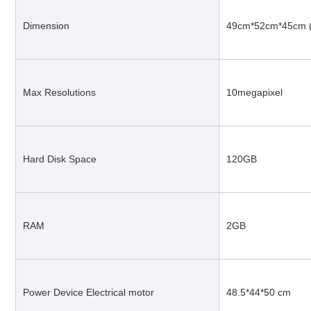
Dimension
49cm*52cm*45cm 
Max Resolutions
10megapixel
Hard Disk Space
120GB
RAM
2GB
Power Device Electrical motor
48.5*44*50 cm