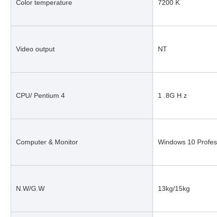
Color temperature
7200 K
Video output
NT
CPU/ Pentium 4
1 .8G H z
Computer & Monitor
Windows 10 Profes
N.W/G.W
13kg/15kg