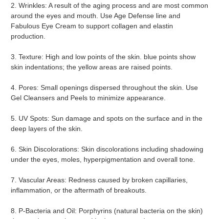
2. Wrinkles: A result of the aging process and are most common 
around the eyes and mouth. Use Age Defense line and 
Fabulous Eye Cream to support collagen and elastin 
production.
3. Texture: High and low points of the skin. blue points show 
skin indentations; the yellow areas are raised points.
4. Pores: Small openings dispersed throughout the skin. Use 
Gel Cleansers and Peels to minimize appearance.
5. UV Spots: Sun damage and spots on the surface and in the 
deep layers of the skin.
6. Skin Discolorations: Skin discolorations including shadowing 
under the eyes, moles, hyperpigmentation and overall tone.
7. Vascular Areas: Redness caused by broken capillaries, 
inflammation, or the aftermath of breakouts.
8. P-Bacteria and Oil: Porphyrins (natural bacteria on the skin) 