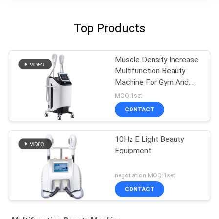
Top Products
Muscle Density Increase
Multifunction Beauty
Machine For Gym And
Salon ISO CE FDA
MOQ:1set
CONTACT
10Hz E Light Beauty
Equipment
negotiation MOQ:1set
CONTACT