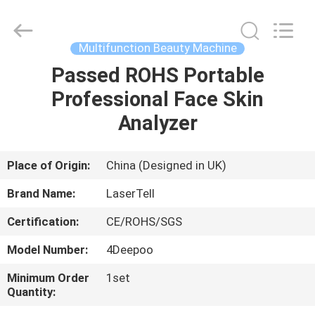
Supplier.
Copyright
©
2015
-
Multifunction Beauty Machine
2025
Beijing
LaserTell
Passed ROHS Portable
HOME
Medical
Co.,
Professional Face Skin
Ltd..
All
Rights
PRODUCTS
Analyzer
Reserved.
Developed
by
ECER
ABOUT
Place of Origin:
China (Designed in UK)
US
Brand Name:
LaserTell
Certification:
CE/ROHS/SGS
FACTORY
Model Number:
4Deepoo
TOUR
Minimum Order
1set
Quantity:
QUALITY