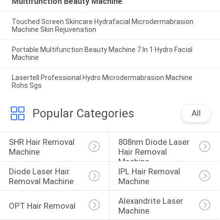
Multifunction Beauty Machine
Touched Screen Skincare Hydrafacial Microdermabrasion
Machine Skin Rejuvenation
Portable Multifunction Beauty Machine 7 In 1 Hydro Facial
Machine
Lasertell Professional Hydro Microdermabrasion Machine
Rohs Sgs
Popular Categories
All
SHR Hair Removal 
808nm Diode Laser 
Machine
Hair Removal 
Machine
Diode Laser Hair 
IPL Hair Removal 
Removal Machine
Machine
Alexandrite Laser 
OPT Hair Removal
Machine