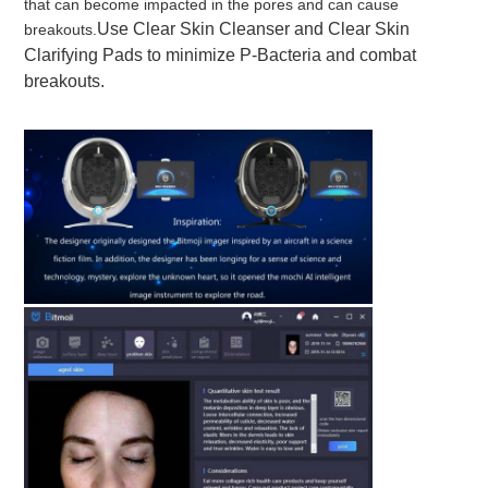
that can become impacted in the pores and can cause 
Use 
Clear Skin Cleanser and Clear Skin 
breakouts.
Clarifying Pads to minimize P-Bacteria and combat 
breakouts.