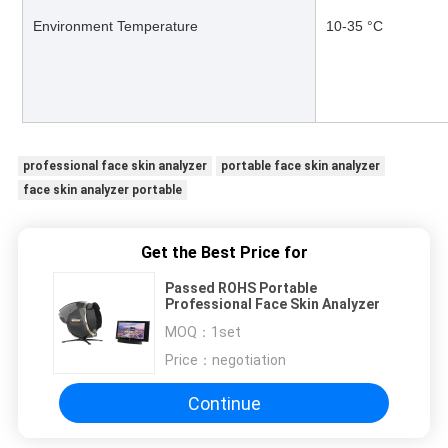
Environment Temperature
10-35 °C
professional face skin analyzer
portable face skin analyzer
face skin analyzer portable
Get the Best Price for
Passed ROHS Portable
Professional Face Skin Analyzer
MOQ：
1set
Price：
negotiation
Continue