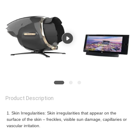
Product Description
1. Skin Irregularities: Skin irregularities that appear on the 
surface of the skin – freckles, visible sun damage, capillaries or 
vascular irritation.