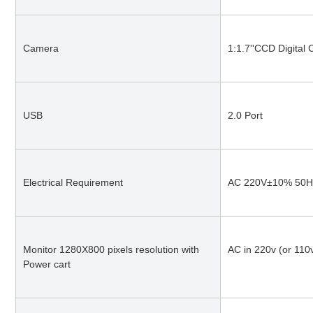
Camera
1:1.7''CCD Digital
USB
2.0 Port
Electrical Requirement
AC 220V±10% 50H
Monitor 1280X800 pixels resolution with 
AC in 220v (or 110
Power cart