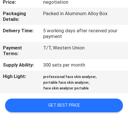
Price:
negotiation
CONTROL
Packaging
Packed in Aluminum Alloy Box
Details:
SITEMAP
Delivery Time:
5 working days after received your
payment
PRIVACY
Payment
T/T, Western Union
POLICY
Terms:
Supply Ability:
300 sets per month
High Light:
,
professional face skin analyzer
,
portable face skin analyzer
face skin analyzer portable
GET BEST PRICE