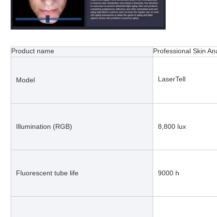
Product name
Professional Skin A
LaserTell
Model
Illumination (RGB)
8,800 lux
Fluorescent tube life
9000 h