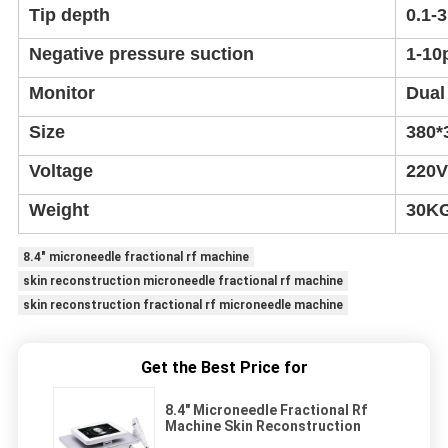
Tip depth
0.1-
Negative pressure suction
1-10
Monitor
Dual
Size
380*
Voltage
220V
Weight
30K
8.4" microneedle fractional rf machine
skin reconstruction microneedle fractional rf machine
skin reconstruction fractional rf microneedle machine
Get the Best Price for
8.4" Microneedle Fractional Rf
Machine Skin Reconstruction