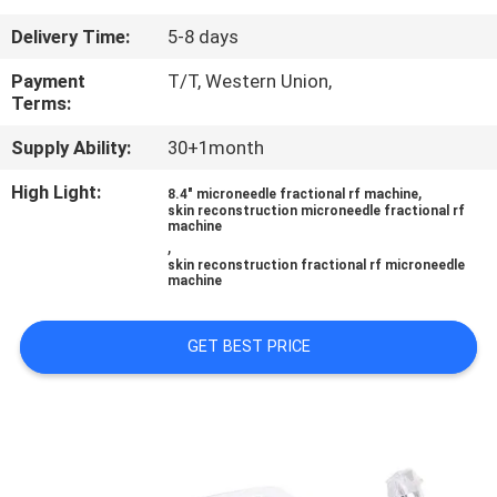
CONTROL
Delivery Time:
5-8 days
SITEMAP
Payment
T/T, Western Union,
Terms:
Supply Ability:
30+1month
PRIVACY
POLICY
High Light:
,
8.4" microneedle fractional rf machine
skin reconstruction microneedle fractional rf
machine
,
skin reconstruction fractional rf microneedle
machine
GET BEST PRICE