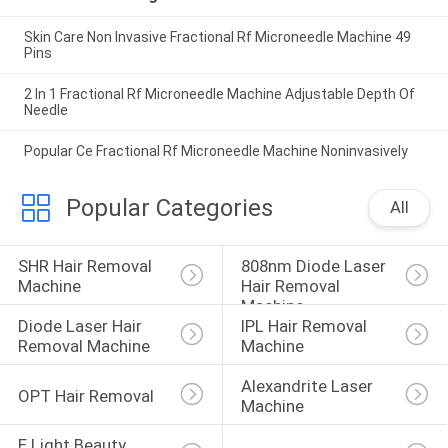
Skin Care Non Invasive Fractional Rf Microneedle Machine 49
Pins
2 In 1 Fractional Rf Microneedle Machine Adjustable Depth Of
Needle
Popular Ce Fractional Rf Microneedle Machine Noninvasively
Popular Categories
All
SHR Hair Removal 
808nm Diode Laser 
Machine
Hair Removal 
Machine
Diode Laser Hair 
IPL Hair Removal 
Removal Machine
Machine
Alexandrite Laser 
OPT Hair Removal
Machine
E Light Beauty 