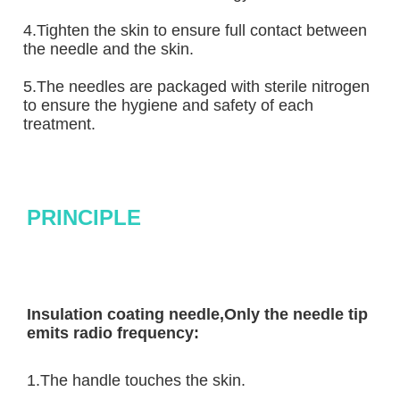
4.Tighten the skin to ensure full contact between 
the needle and the skin.
5.The needles are packaged with sterile nitrogen 
to ensure the hygiene and safety of each 
treatment.
PRINCIPLE
Insulation coating needle,Only the needle tip 
emits radio frequency:
1.The handle touches the skin.