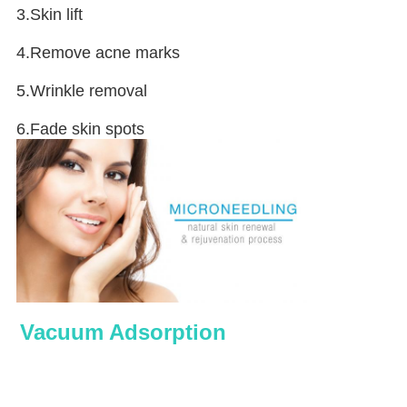
3.Skin lift
4.Remove acne marks
5.Wrinkle removal
6.Fade skin spots
Vacuum Adsorption