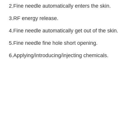
2.Fine needle automatically enters the skin.
3.RF energy release.
4.Fine needle automatically get out of the skin.
5.Fine needle fine hole short opening.
6.Applying/introducing/injecting chemicals.