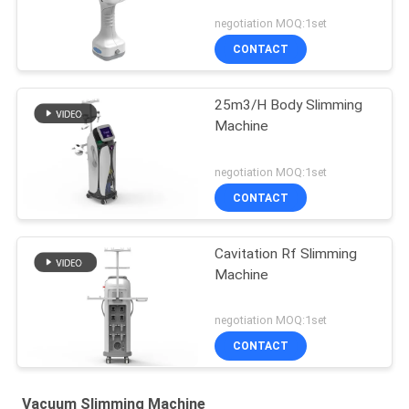
negotiation MOQ:1set
CONTACT
25m3/H Body Slimming
Machine
negotiation MOQ:1set
CONTACT
Cavitation Rf Slimming
Machine
negotiation MOQ:1set
CONTACT
Vacuum Slimming Machine