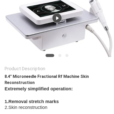
Product Description
8.4" Microneedle Fractional Rf Machine Skin
Reconstruction
Extremely simplified operation:
1.Removal stretch marks 
2.Skin reconstruction