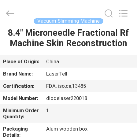
Supplier.
Copyright
©
2015
-
Vacuum Slimming Machine
2025
Beijing
LaserTell
8.4" Microneedle Fractional Rf
HOME
Medical
Co.,
Machine Skin Reconstruction
Ltd..
All
Rights
PRODUCTS
Reserved.
Developed
by
Place of Origin:
China
ECER
ABOUT
Brand Name:
LaserTell
US
Certification:
FDA, iso,ce,13485
Model Number:
diodelaser220018
FACTORY
TOUR
Minimum Order
1
Quantity:
Packaging
Alum wooden box
QUALITY
Details: