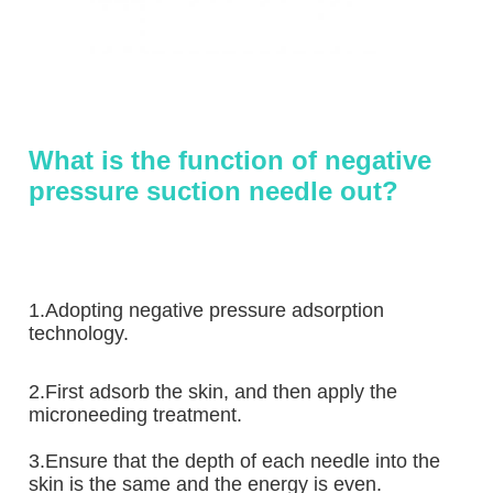
What is the function of negative 
pressure suction needle out?
1.Adopting negative pressure adsorption 
technology. 
2.First adsorb the skin, and then apply the 
microneeding treatment.
3.Ensure that the depth of each needle into the 
skin is the same and the energy is even.