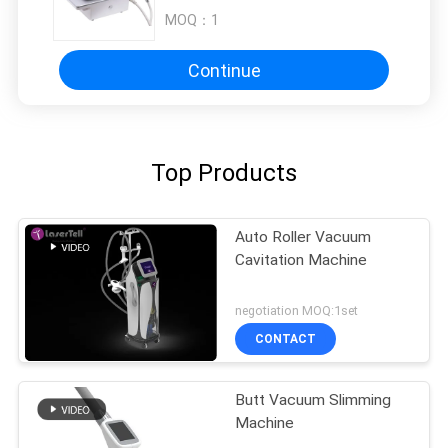
MOQ：
1
Continue
Top Products
Auto Roller Vacuum
Cavitation Machine
negotiation MOQ:1set
CONTACT
Butt Vacuum Slimming
Machine