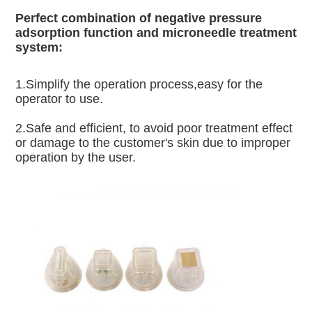
Perfect combination of negative pressure 
adsorption function and microneedle treatment 
system:
1.Simplify the operation process,easy for the 
operator to use.
2.Safe and efficient, to avoid poor treatment effect 
or damage to the customer's skin due to improper 
operation by the user.