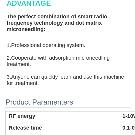
ADVANTAGE
The perfect combination of smart radio 
frequeney technology and dot matrix 
microneedling:
1.Professional operating system.
2.Cooperate with adsorption microneedling 
treatment.
3.Anyone can quickly learn and use this machine 
for treatment.
Product Paramenters
RF energy
1-1
Release time
0.1-